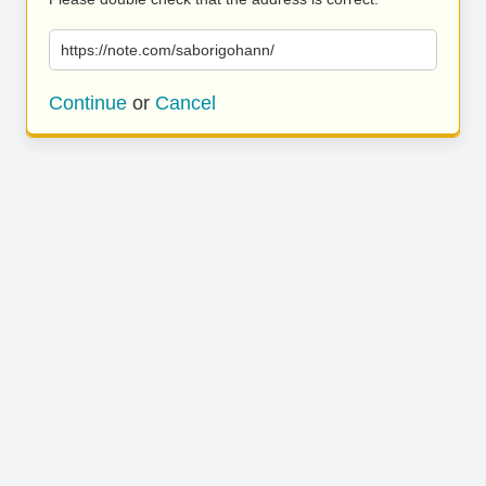
https://note.com/saborigohann/
Continue
or
Cancel