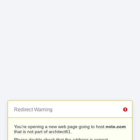
Redirect Warning
You’re opening a new web page going to host
note.com
that is not part of architect61.
Please double check that the address is correct.