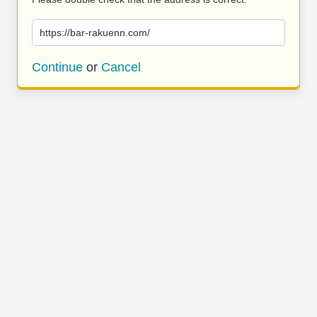
https://bar-rakuenn.com/
Continue
or
Cancel