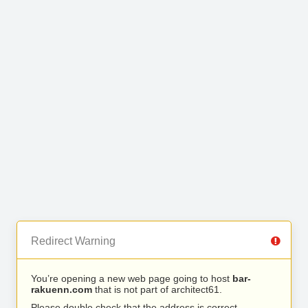
Redirect Warning
You’re opening a new web page going to host
bar-
rakuenn.com
that is not part of architect61.
Please double check that the address is correct.