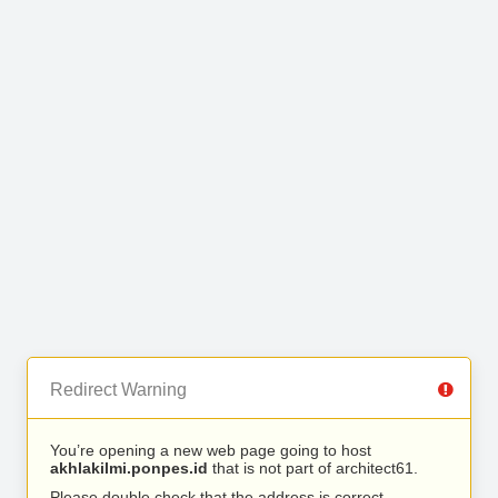
Redirect Warning
You’re opening a new web page going to host
akhlakilmi.ponpes.id
that is not part of architect61.
Please double check that the address is correct.