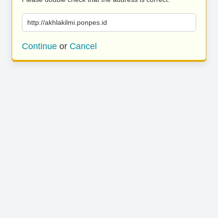
http://akhlakilmi.ponpes.id
Continue
or
Cancel