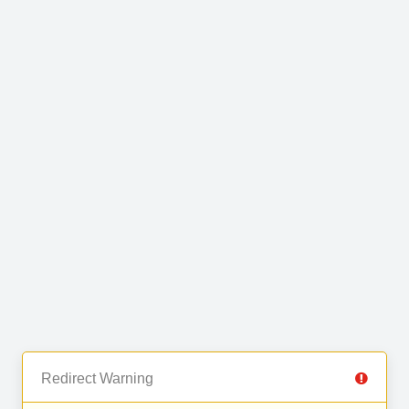
Redirect Warning