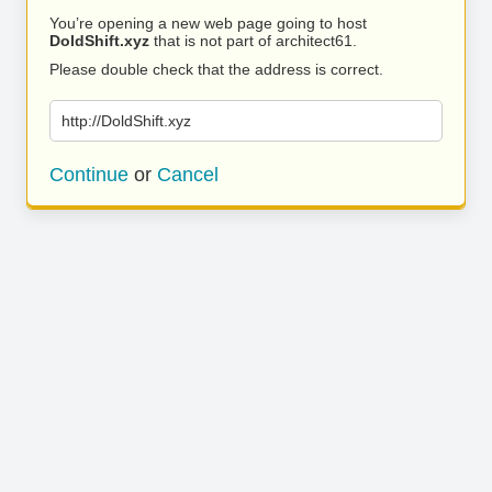
You’re opening a new web page going to host
DoldShift.xyz
that is not part of architect61.
Please double check that the address is correct.
http://DoldShift.xyz
Continue
or
Cancel